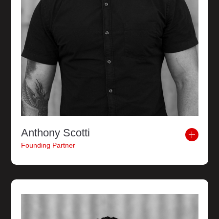
Anthony Scotti
Founding Partner