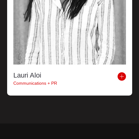
Lauri Aloi
Communications + PR