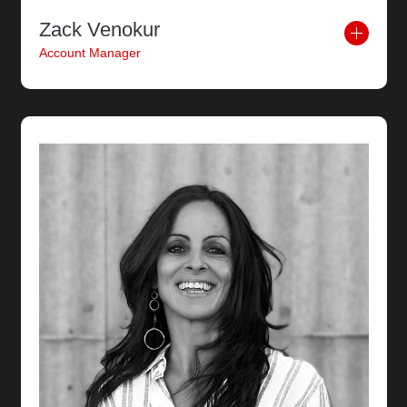
Zack Venokur
Account Manager