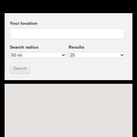
Your location
Search radius
Results