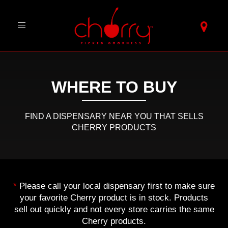
Toggle
navigation
WHERE TO BUY
FIND A DISPENSARY NEAR YOU THAT SELLS
CHERRY PRODUCTS
*
Please call your local dispensary first to make sure
your favorite Cherry product is in stock. Products
sell out quickly and not every store carries the same
Cherry products.