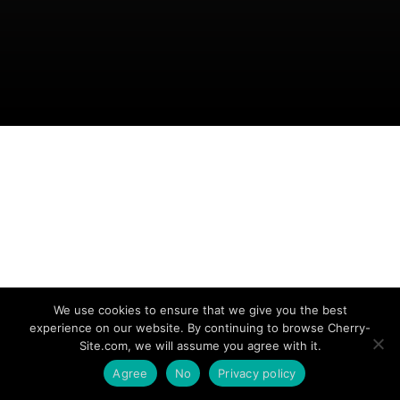
We use cookies to ensure that we give you the best
experience on our website. By continuing to browse Cherry-
Site.com, we will assume you agree with it.
Agree
No
Privacy policy