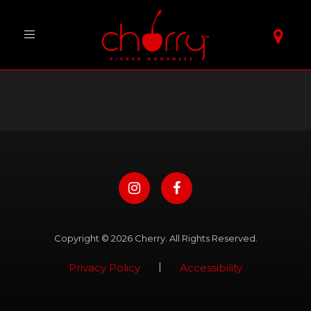
Toggle
navigation
Copyright © 2026 Cherry. All Rights Reserved.
|
Privacy Policy
Accessibility